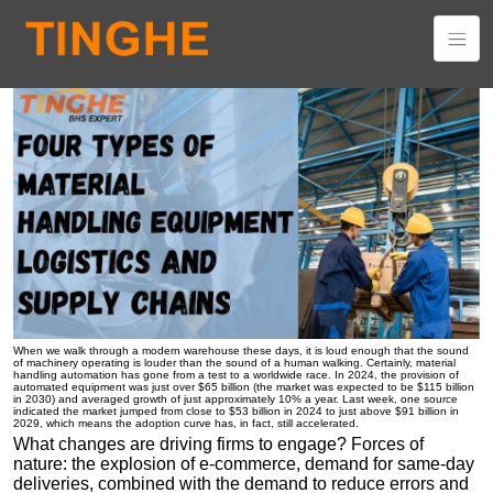
Four Types of Material Handling Equipment in Logistics and
Supply Chains
When we walk through a modern warehouse these days, it is loud enough that the sound
of machinery operating is louder than the sound of a human walking. Certainly, material
handling automation has gone from a test to a worldwide race. In 2024, the provision of
automated equipment was just over $65 billion (the market was expected to be $115 billion
in 2030) and averaged growth of just approximately 10% a year. Last week, one source
indicated the market jumped from close to $53 billion in 2024 to just above $91 billion in
2029, which means the adoption curve has, in fact, still accelerated.
What changes are driving firms to engage? Forces of
nature: the explosion of e-commerce, demand for same-day
deliveries, combined with the demand to reduce errors and