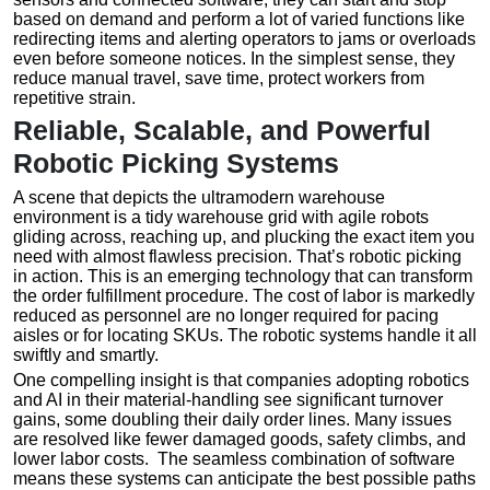
based on demand and perform a lot of varied functions like
redirecting items and alerting operators to jams or overloads
even before someone notices. In the simplest sense, they
reduce manual travel, save time, protect workers from
repetitive strain.
Reliable, Scalable, and Powerful
Robotic Picking Systems
A scene that depicts the ultramodern warehouse
environment is a tidy warehouse grid with agile robots
gliding across, reaching up, and plucking the exact item you
need with almost flawless precision. That’s robotic picking
in action. This is an emerging technology that can transform
the order fulfillment procedure. The cost of labor is markedly
reduced as personnel are no longer required for pacing
aisles or for locating SKUs. The robotic systems handle it all
swiftly and smartly.
One compelling insight is that companies adopting robotics
and AI in their material-handling see significant turnover
gains, some doubling their daily order lines. Many issues
are resolved like fewer damaged goods, safety climbs, and
lower labor costs. The seamless combination of software
means these systems can anticipate the best possible paths