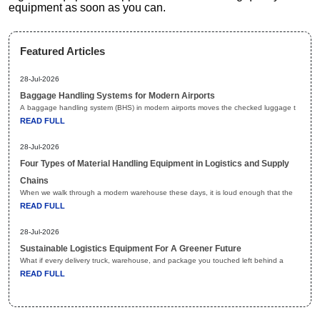
equipment as soon as you can.
Featured Articles
28-Jul-2026
Baggage Handling Systems for Modern Airports
A baggage handling system (BHS) in modern airports moves the checked luggage t
READ FULL
28-Jul-2026
Four Types of Material Handling Equipment in Logistics and Supply
Chains
When we walk through a modern warehouse these days, it is loud enough that the
READ FULL
28-Jul-2026
Sustainable Logistics Equipment For A Greener Future
What if every delivery truck, warehouse, and package you touched left behind a
READ FULL