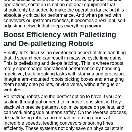
operations, sortation is not an optional equipment that
should only be added to make the operation fancy, but it is
absolutely critical for performance. And when paired with
conveyors or upstream robotics, it becomes a resilient, self-
adjusting network that keeps everything moving.
Boost Efficiency with Palletizing
and De-palletizing Robots
Finally, let’s discuss an overlooked aspect of item handling
that, if streamlined can result in massive cycle time gains.
This is pelletizing and de-palletizing. This is where robots
really supercharge operational performance by handling
repetitive, back-breaking tasks with stamina and precision.
Imagine arm-mounted robots picking boxes and arranging
them neatly onto pallets, or vice versa, without fatigue or
wobbles.
Palletizing robots are the perfect option to have if you are
scaling throughput or need to improve consistency. They
stack with precise patterns, optimize space on pallets, and
can work alongside humans safely. On the reverse process,
de-palletizing robots can unload incoming goods at
incredible speeds, feeding conveyors or sorting lines
efficiently. These systems not only save on physical strain