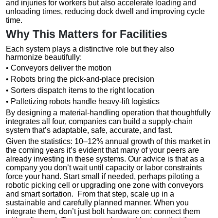
and injuries for workers but also accelerate loading and
unloading times, reducing dock dwell and improving cycle
time.
Why This Matters for Facilities
Each system plays a distinctive role but they also
harmonize beautifully:
• Conveyors deliver the motion
• Robots bring the pick-and-place precision
• Sorters dispatch items to the right location
• Palletizing robots handle heavy-lift logistics
By designing a material-handling operation that thoughtfully
integrates all four, companies can build a supply-chain
system that’s adaptable, safe, accurate, and fast.
Given the statistics: 10–12% annual growth of this market in
the coming years it’s evident that many of your peers are
already investing in these systems. Our advice is that as a
company you don’t wait until capacity or labor constraints
force your hand. Start small if needed, perhaps piloting a
robotic picking cell or upgrading one zone with conveyors
and smart sortation. From that step, scale up in a
sustainable and carefully planned manner. When you
integrate them, don’t just bolt hardware on: connect them