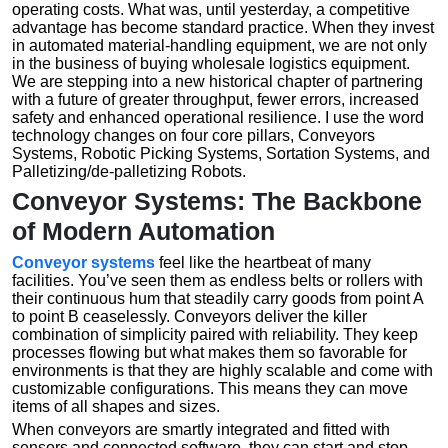
operating costs. What was, until yesterday, a competitive
advantage has become standard practice. When they invest
in automated material-handling equipment, we are not only
in the business of buying wholesale logistics equipment.
We are stepping into a new historical chapter of partnering
with a future of greater throughput, fewer errors, increased
safety and enhanced operational resilience. I use the word
technology changes on four core pillars, Conveyors
Systems, Robotic Picking Systems, Sortation Systems, and
Palletizing/de-palletizing Robots.
Conveyor Systems: The Backbone
of Modern Automation
Conveyor systems
feel like the heartbeat of many
facilities. You’ve seen them as endless belts or rollers with
their continuous hum that steadily carry goods from point A
to point B ceaselessly. Conveyors deliver the killer
combination of simplicity paired with reliability. They keep
processes flowing but what makes them so favorable for
environments is that they are highly scalable and come with
customizable configurations. This means they can move
items of all shapes and sizes.
When conveyors are smartly integrated and fitted with
sensors and connected software, they can start and stop