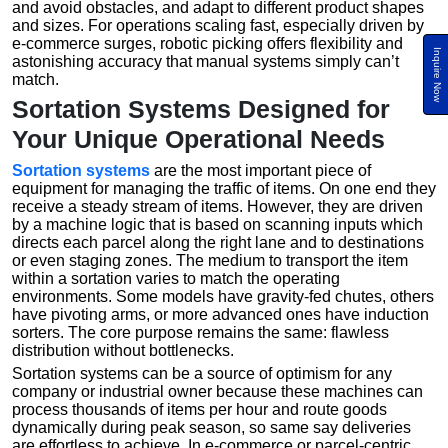
and avoid obstacles, and adapt to different product shapes
and sizes. For operations scaling fast, especially driven by
e-commerce surges, robotic picking offers flexibility and
Inquire Now
astonishing accuracy that manual systems simply can’t
match.
Sortation Systems Designed for
Your Unique Operational Needs
Sortation systems
are the most important piece of
equipment for managing the traffic of items. On one end they
receive a steady stream of items. However, they are driven
by a machine logic that is based on scanning inputs which
directs each parcel along the right lane and to destinations
or even staging zones. The medium to transport the item
within a sortation varies to match the operating
environments. Some models have gravity-fed chutes, others
have pivoting arms, or more advanced ones have induction
sorters. The core purpose remains the same: flawless
distribution without bottlenecks.
Sortation systems can be a source of optimism for any
company or industrial owner because these machines can
process thousands of items per hour and route goods
dynamically during peak season, so same say deliveries
are effortless to achieve. In e-commerce or parcel-centric