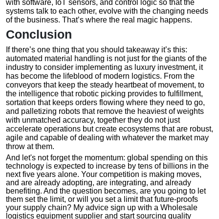
with software, IoT sensors, and control logic so that the
systems talk to each other, evolve with the changing needs
of the business. That’s where the real magic happens.
Conclusion
If there’s one thing that you should takeaway it’s this:
automated material handling is not just for the giants of the
industry to consider implementing as luxury investment, it
has become the lifeblood of modern logistics. From the
conveyors that keep the steady heartbeat of movement, to
the intelligence that robotic picking provides to fulfillment,
sortation that keeps orders flowing where they need to go,
and palletizing robots that remove the heaviest of weights
with unmatched accuracy, together they do not just
accelerate operations but create ecosystems that are robust,
agile and capable of dealing with whatever the market may
throw at them.
And let's not forget the momentum: global spending on this
technology is expected to increase by tens of billions in the
next five years alone. Your competition is making moves,
and are already adopting, are integrating, and already
benefiting. And the question becomes, are you going to let
them set the limit, or will you set a limit that future-proofs
your supply chain? My advice sign up with a Wholesale
logistics equipment supplier and start sourcing quality