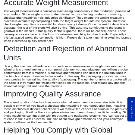
Accurate Weight Measurement
The weight measurement is crucial for maintaining consistency in the production process of
any product. Since weight is among the primary factors affecting product consistency,
checkweigher machines help industries significantly. They ensure the weight-measuring
process is accurate by comparing it with the target weight fed into the system. Therefore,
checkweigher suppliers is essential for almost every industry. Once the weight detection is
accurate, the rest of the steps will also be fine. This accuracy contributes to the brand’s
goodwill in the market. If this quality factor is ignored, there will be consequences. These
consequences are faced in the form of customers switching to other brands. Especially in
this fast-paced world, the competition is high. People don’t take much time switching brands
when it comes to quality differences.
Detection and Rejection of Abnormal
Units
Having this machine will reduce errors, such as inconsistencies in weight measurements.
Whether it is a food item or any non-perishable item you manufacture, you will get precise
performance from this machine. A checkweigher machine can detect the unusual units in
the batch and reject them for better results. In this way, the packaging process becomes
more precise in maintaining the quality of packaging. The number of units in a packet will be
the same if they match the weight mentioned on the machine. That means any unit with
abnormal weight will not pass the machine.
Improving Quality Assurance
The overall quality of the batch improves when all units meet the same size limits. It is
Inquire Now
possible only when you have a checkweigher machine in your production line. Installing
these machines at different checkpoints will remove the chances of errors in the production
and packaging. It will be like a complete elimination of error through multiple proofing. Since
these machines can integrate with production and packaging systems, you can expect a lot
of ease in the overall process. The size of checkweigher machines and your conveyor
systems will ensure the best results.
Helping You Comply with Global