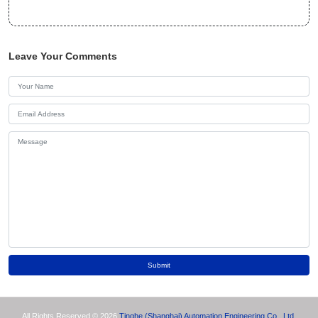
Leave Your Comments
Submit
All Rights Reserved © 2026
Tinghe (Shanghai) Automation Engineering Co., Ltd.