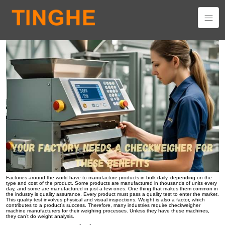
Your Factory Needs a Checkweigher for These Benefits
Factories around the world have to manufacture products in bulk daily, depending on the
type and cost of the product. Some products are manufactured in thousands of units every
day, and some are manufactured in just a few ones. One thing that makes them common in
the industry is quality assurance. Every product must pass a quality test to enter the market.
This quality test involves physical and visual inspections. Weight is also a factor, which
contributes to a product’s success. Therefore, many industries require checkweigher
machine manufacturers for their weighing processes. Unless they have these machines,
they can’t do weight analysis.