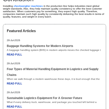
Installing
checkweigher machines
in the production line helps industries meet global
weight standards. Also, they help maintain quality consistency to offer the best customer
satisfaction. When customers pay for something, they expect high quality. Therefore,
companies maintain such high quality by consistently delivering the best results in terms of
quality, features, and weight in every batch.
Featured Articles
28-Jul-2026
Baggage Handling Systems for Modern Airports
A baggage handling system (BHS) in modern airports moves the checked luggage t
READ FULL
28-Jul-2026
Four Types of Material Handling Equipment in Logistics and Supply
Chains
When we walk through a modern warehouse these days, it is loud enough that the
READ FULL
28-Jul-2026
Sustainable Logistics Equipment For A Greener Future
What if every delivery truck, warehouse, and package you touched left behind a
READ FULL