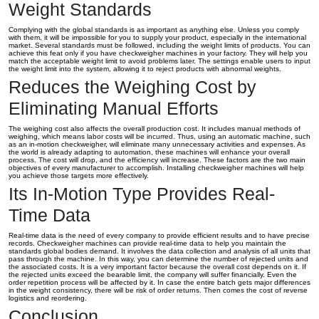
Weight Standards
Complying with the global standards is as important as anything else. Unless you comply
with them, it will be impossible for you to supply your product, especially in the international
market. Several standards must be followed, including the weight limits of products. You can
achieve this feat only if you have checkweigher machines in your factory. They will help you
match the acceptable weight limit to avoid problems later. The settings enable users to input
the weight limit into the system, allowing it to reject products with abnormal weights.
Reduces the Weighing Cost by
Eliminating Manual Efforts
The weighing cost also affects the overall production cost. It includes manual methods of
weighing, which means labor costs will be incurred. Thus, using an automatic machine, such
as an in-motion checkweigher, will eliminate many unnecessary activities and expenses. As
the world is already adapting to automation, these machines will enhance your overall
process. The cost will drop, and the efficiency will increase. These factors are the two main
objectives of every manufacturer to accomplish. Installing checkweigher machines will help
you achieve those targets more effectively.
Its In-Motion Type Provides Real-
Time Data
Real-time data is the need of every company to provide efficient results and to have precise
records. Checkweigher machines can provide real-time data to help you maintain the
standards global bodies demand. It involves the data collection and analysis of all units that
pass through the machine. In this way, you can determine the number of rejected units and
the associated costs. It is a very important factor because the overall cost depends on it. If
the rejected units exceed the bearable limit, the company will suffer financially. Even the
order repetition process will be affected by it. In case the entire batch gets major differences
in the weight consistency, there will be risk of order returns. Then comes the cost of reverse
logistics and reordering.
Conclusion